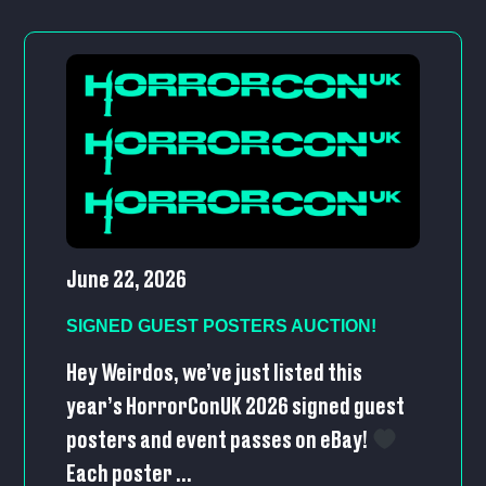
June 22, 2026
SIGNED GUEST POSTERS AUCTION!
Hey Weirdos, we’ve just listed this
year’s HorrorConUK 2026 signed guest
posters and event passes on eBay!
Each poster ...