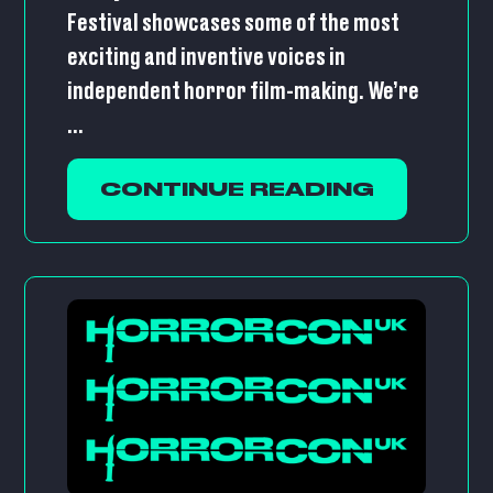
Festival showcases some of the most
exciting and inventive voices in
independent horror film-making. We’re
...
CONTINUE READING