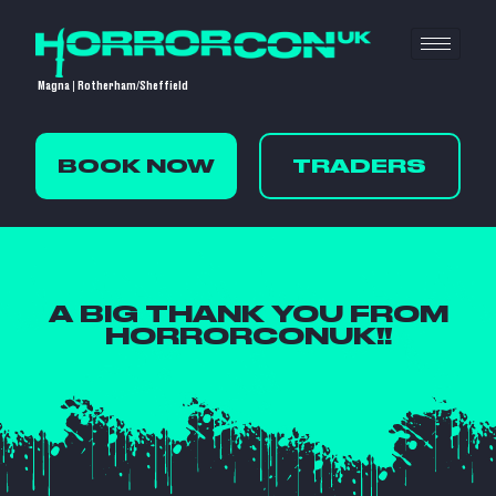
Magna | Rotherham/Sheffield
BOOK NOW
TRADERS
A BIG THANK YOU FROM
HORRORCONUK!!