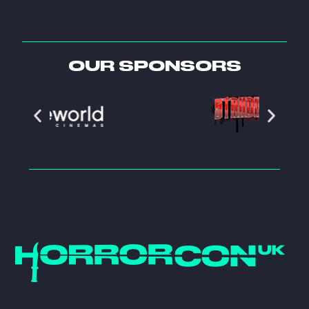
OUR SPONSORS