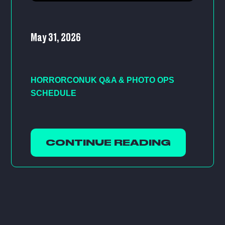
May 31, 2026
HORRORCONUK Q&A & PHOTO OPS
SCHEDULE
CONTINUE READING