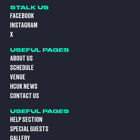
STALK US
FACEBOOK
INSTAGRAM
X
USEFUL PAGES
ABOUT US
SCHEDULE
VENUE
HCUK NEWS
CONTACT US
USEFUL PAGES
HELP SECTION
SPECIAL GUESTS
GALLERY