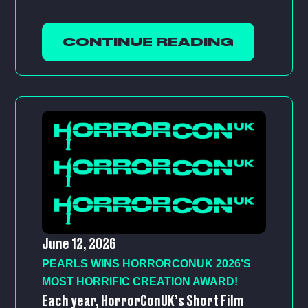
CONTINUE READING
June 12, 2026
PEARLS WINS HORRORCONUK 2026’S
MOST HORRIFIC CREATION AWARD!
Each year, HorrorConUK’s Short Film