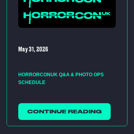
May 31, 2026
HORRORCONUK Q&A & PHOTO OPS
SCHEDULE
CONTINUE READING