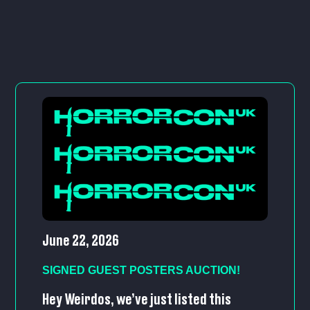
June 22, 2026
SIGNED GUEST POSTERS AUCTION!
Hey Weirdos, we’ve just listed this