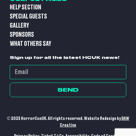
HELP SECTION
SPECIAL GUESTS
GALLERY
SPONSORS
WHAT OTHERS SAY
Sign up for all the latest HCUK news!
SEND
© 2025 HorrorConUK. All rights reserved. Website Redesign by
BAW
Creative