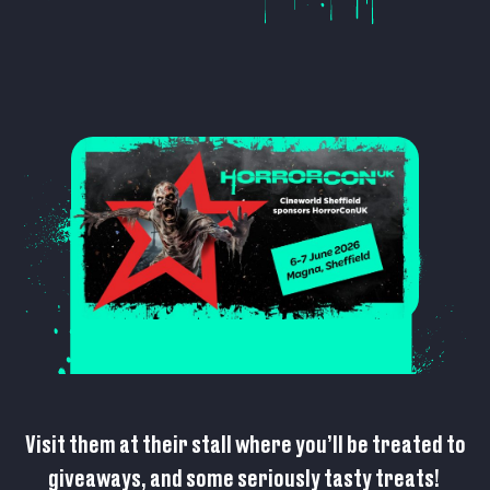
Visit them at their stall where you’ll be treated to
giveaways, and some seriously tasty treats!