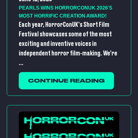
PEARLS WINS HORRORCONUK 2026’S
MOST HORRIFIC CREATION AWARD!
Each year, HorrorConUK’s Short Film
Festival showcases some of the most
exciting and inventive voices in
independent horror film-making. We’re
...
CONTINUE READING