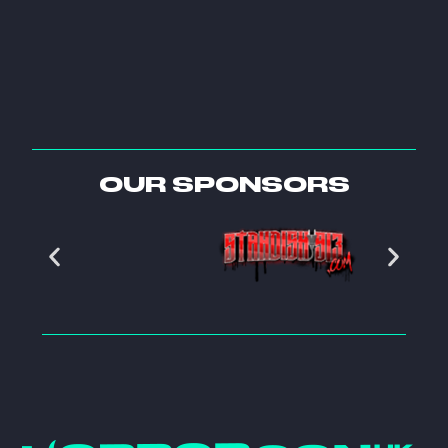
OUR SPONSORS