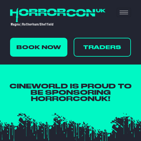
Magna | Rotherham/Sheffield
BOOK NOW
TRADERS
CINEWORLD IS PROUD TO
BE SPONSORING
HORRORCONUK!