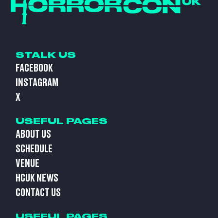
STALK US
FACEBOOK
INSTAGRAM
X
USEFUL PAGES
ABOUT US
SCHEDULE
VENUE
HCUK NEWS
CONTACT US
USEFUL PAGES