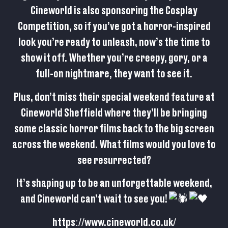
Cineworld is also sponsoring the Cosplay
Competition, so if you’ve got a horror-inspired
look you’re ready to unleash, now’s the time to
show it off. Whether you’re creepy, gory, or a
full-on nightmare, they want to see it.
Plus, don’t miss their special weekend feature at
Cineworld Sheffield where they’ll be bringing
some classic horror films back to the big screen
across the weekend. What films would you love to
see resurrected?
It’s shaping up to be an unforgettable weekend,
and Cineworld can’t wait to see you!
https://www.cineworld.co.uk/