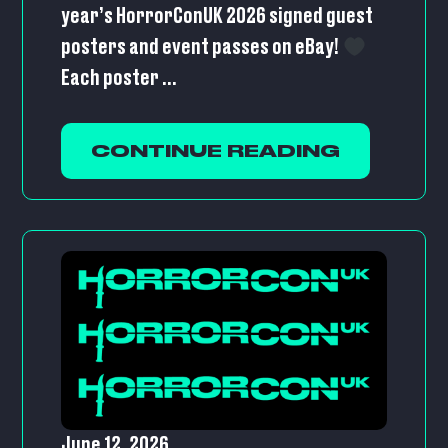
year’s HorrorConUK 2026 signed guest
posters and event passes on eBay!
Each poster ...
CONTINUE READING
June 12, 2026