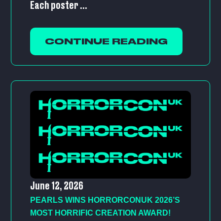
Each poster ...
CONTINUE READING
June 12, 2026
PEARLS WINS HORRORCONUK 2026’S
MOST HORRIFIC CREATION AWARD!