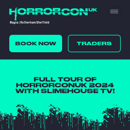
Magna | Rotherham/Sheffield
BOOK NOW
TRADERS
FULL TOUR OF
HORRORCONUK 2024
WITH SLIMEHOUSE TV!