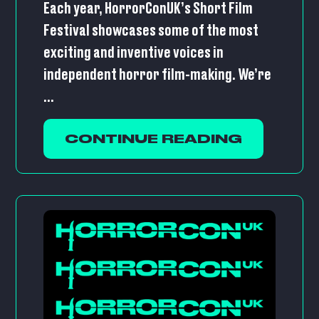
Each year, HorrorConUK’s Short Film
Festival showcases some of the most
exciting and inventive voices in
independent horror film-making. We’re
...
CONTINUE READING