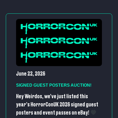
June 22, 2026
SIGNED GUEST POSTERS AUCTION!
Hey Weirdos, we’ve just listed this
year’s HorrorConUK 2026 signed guest
posters and event passes on eBay!