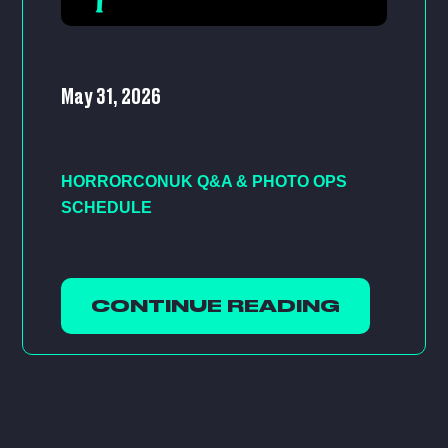
May 31, 2026
HORRORCONUK Q&A & PHOTO OPS
SCHEDULE
CONTINUE READING