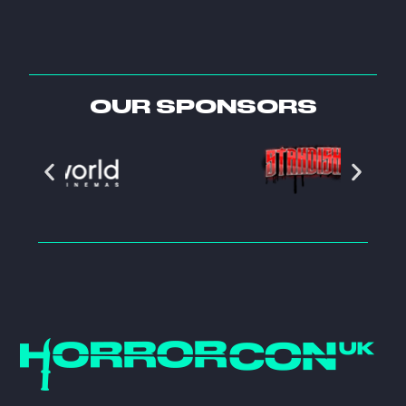
OUR SPONSORS