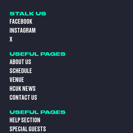
STALK US
FACEBOOK
INSTAGRAM
X
USEFUL PAGES
ABOUT US
SCHEDULE
VENUE
HCUK NEWS
CONTACT US
USEFUL PAGES
HELP SECTION
SPECIAL GUESTS