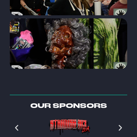
OUR SPONSORS