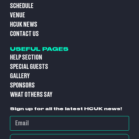
SCHEDULE
VENUE
HCUK NEWS
CONTACT US
USEFUL PAGES
HELP SECTION
SPECIAL GUESTS
GALLERY
SPONSORS
WHAT OTHERS SAY
Sign up for all the latest HCUK news!