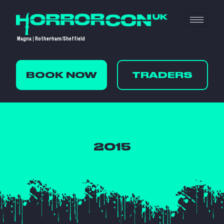
Magna | Rotherham/Sheffield
BOOK NOW
TRADERS
2015