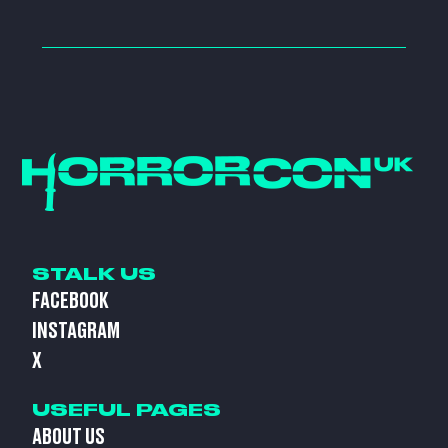
STALK US
FACEBOOK
INSTAGRAM
X
USEFUL PAGES
ABOUT US