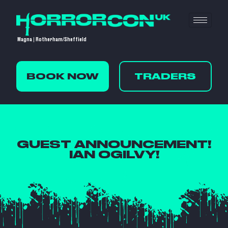
Magna | Rotherham/Sheffield
BOOK NOW
TRADERS
GUEST ANNOUNCEMENT!
IAN OGILVY!