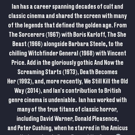
Ian has a career spanning decades of cult and
classic cinema and shared the screen with many
of the legends that defined the golden age. From
The Sorcerers (1967) with Boris Karloff, The She
Beast
(1966) alongside Barbara Steele
,
to the
chilling Witchfinder General (1968) with Vincent
Price. Add in the gloriously gothic And Now the
Screaming Starts (1973), Death Becomes
Her (1992), and, more recently, We Still Kill the Old
Way (2014), and Ian’s contribution to British
genre cinema is undeniable. Ian has worked with
many of the true titans of classic horror,
including David Warner, Donald Pleasence,
and Peter Cushing, when he starred in the Amicus