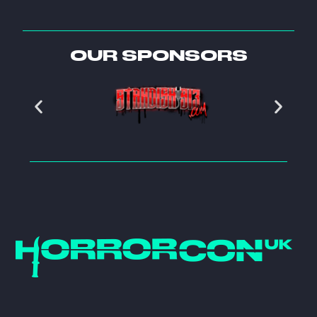
OUR SPONSORS