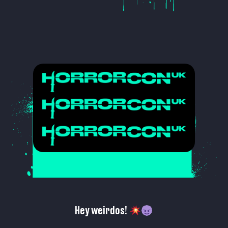
Hey weirdos!