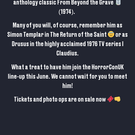
anthology classic From Beyond the Grave
(1974).
Many of you will, of course, remember him as
Simon Templar in The Return of the Saint
or as
Drusus in the highly acclaimed 1976 TV series I
Claudius.
What a treat to have him join the HorrorConUK
line-up this June. We cannot wait for you to meet
him!
Tickets and photo ops are on sale now