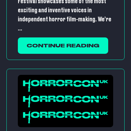
Festival showcases some of the most
exciting and inventive voices in
independent horror film-making. We’re
...
CONTINUE READING