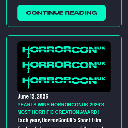
CONTINUE READING
June 12, 2026
PEARLS WINS HORRORCONUK 2026’S
MOST HORRIFIC CREATION AWARD!
Each year, HorrorConUK’s Short Film