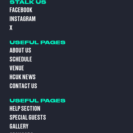
STALK US
FACEBOOK
INSTAGRAM
X
USEFUL PAGES
ABOUT US
SCHEDULE
VENUE
HCUK NEWS
CONTACT US
USEFUL PAGES
HELP SECTION
SPECIAL GUESTS
GALLERY