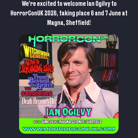
We’re excited to welcome Ian Ogilvy to
HorrorConUK 2026, taking place 6 and 7 June at
Magna, Sheffield!