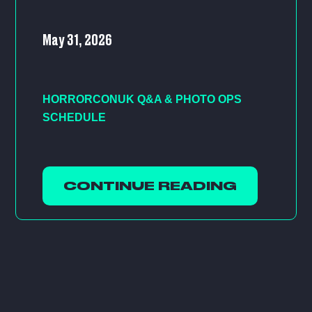
May 31, 2026
HORRORCONUK Q&A & PHOTO OPS
SCHEDULE
CONTINUE READING