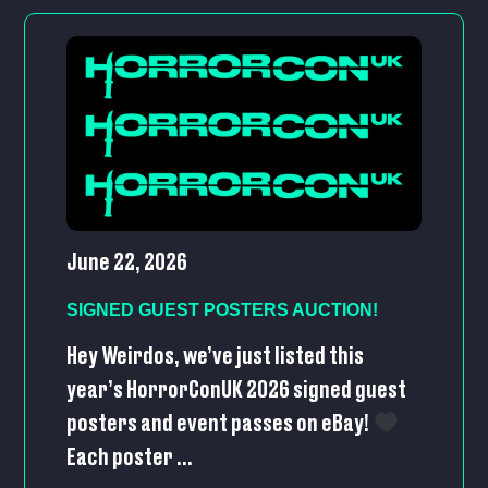
June 22, 2026
SIGNED GUEST POSTERS AUCTION!
Hey Weirdos, we’ve just listed this
year’s HorrorConUK 2026 signed guest
posters and event passes on eBay!
Each poster ...