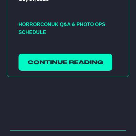
HORRORCONUK Q&A & PHOTO OPS
SCHEDULE
CONTINUE READING