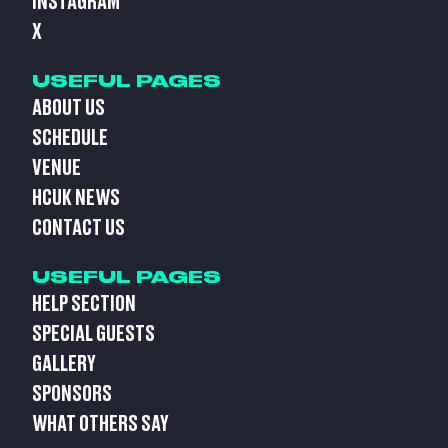
INSTAGRAM
X
USEFUL PAGES
ABOUT US
SCHEDULE
VENUE
HCUK NEWS
CONTACT US
USEFUL PAGES
HELP SECTION
SPECIAL GUESTS
GALLERY
SPONSORS
WHAT OTHERS SAY