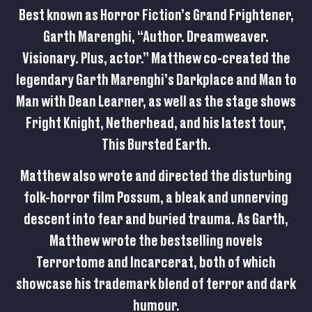
Best known as Horror Fiction’s Grand Frightener,
Garth Marenghi, “Author. Dreamweaver.
Visionary. Plus, actor.” Matthew co-created the
legendary Garth Marenghi’s Darkplace and Man to
Man with Dean Learner, as well as the stage shows
Fright Knight, Netherhead, and his latest tour,
This Bursted Earth.
Matthew also wrote and directed the disturbing
folk-horror film Possum, a bleak and unnerving
descent into fear and buried trauma. As Garth,
Matthew wrote the bestselling novels
Terrortome and Incarcerat, both of which
showcase his trademark blend of terror and dark
humour.