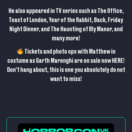
He also appeared in TV series such as The Office,
Toast of London, Year of the Rabbit, Back, Friday
Night Dinner, and The Haunting of Bly Manor, and
many more!
Tickets and photo ops with Matthew in
costume as Garth Marenghi are on sale now
HERE
!
Don’t hang about, this is one you absolutely do not
want to miss!