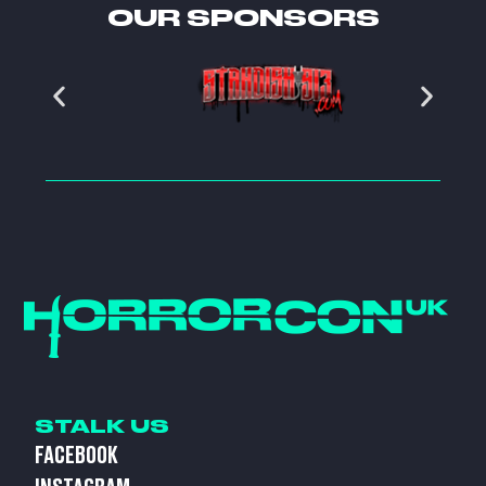
OUR SPONSORS
STALK US
FACEBOOK