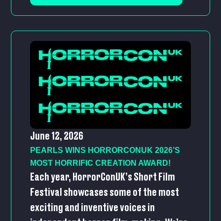
June 12, 2026
PEARLS WINS HORRORCONUK 2026’S
MOST HORRIFIC CREATION AWARD!
Each year, HorrorConUK’s Short Film
Festival showcases some of the most
exciting and inventive voices in