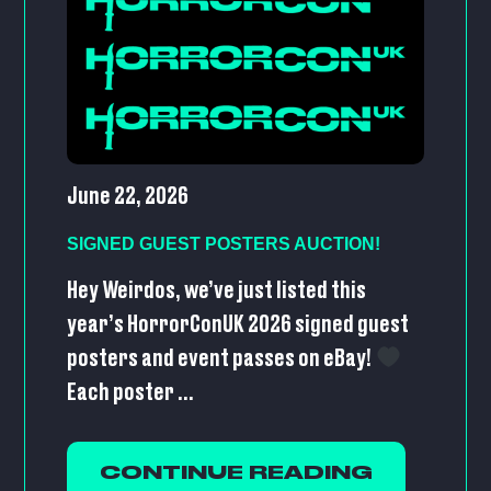
June 22, 2026
SIGNED GUEST POSTERS AUCTION!
Hey Weirdos, we’ve just listed this
year’s HorrorConUK 2026 signed guest
posters and event passes on eBay!
Each poster ...
CONTINUE READING