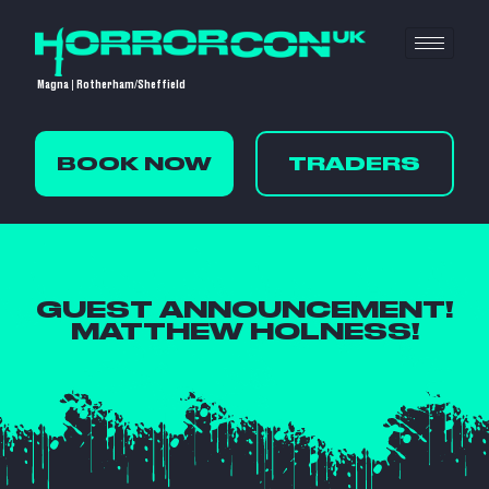
Magna | Rotherham/Sheffield
BOOK NOW
TRADERS
GUEST ANNOUNCEMENT!
MATTHEW HOLNESS!