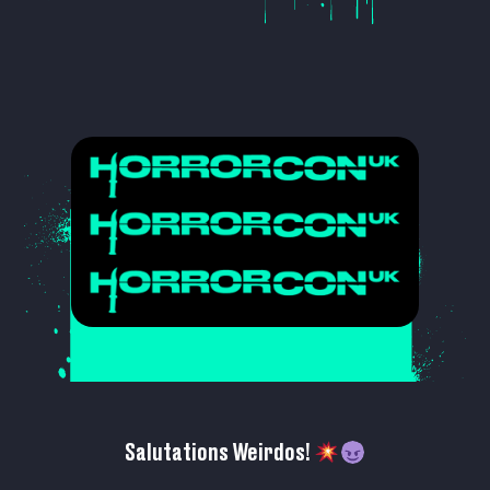
Salutations Weirdos!