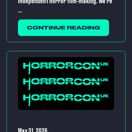
independent horror film-making. We’re
...
CONTINUE READING
May 31, 2026