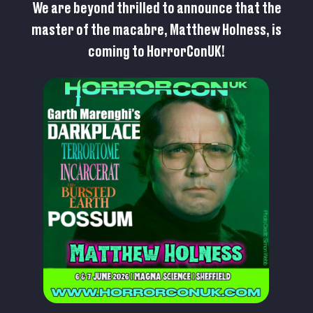
We are beyond thrilled to announce that the
master of the macabre, Matthew Holness, is
coming to HorrorConUK!