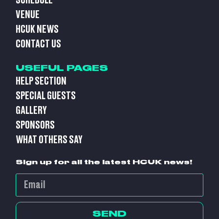
SCHEDULE
VENUE
HCUK NEWS
CONTACT US
USEFUL PAGES
HELP SECTION
SPECIAL GUESTS
GALLERY
SPONSORS
WHAT OTHERS SAY
Sign up for all the latest HCUK news!
SEND