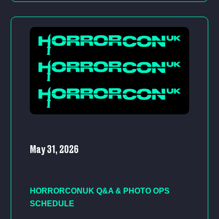
May 31, 2026
HORRORCONUK Q&A & PHOTO OPS
SCHEDULE