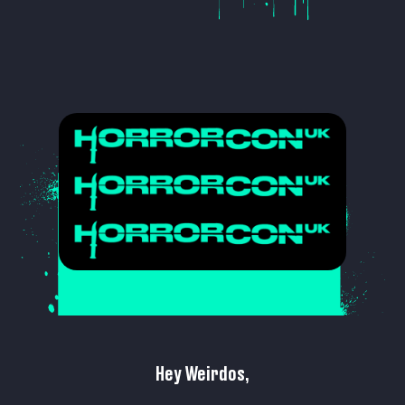
Hey Weirdos,