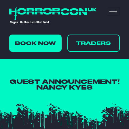
Magna | Rotherham/Sheffield
BOOK NOW
TRADERS
GUEST ANNOUNCEMENT!
NANCY KYES