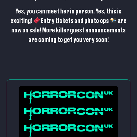
Yes, you can meet her in person. Yes, this is
exciting!
Entry tickets and photo ops
are
now on sale
! More killer guest announcements
are coming to get you very soon!