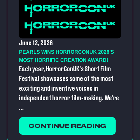
June 12, 2026
PEARLS WINS HORRORCONUK 2026’S
MOST HORRIFIC CREATION AWARD!
Each year, HorrorConUK’s Short Film
Festival showcases some of the most
exciting and inventive voices in
independent horror film-making. We’re
...
CONTINUE READING