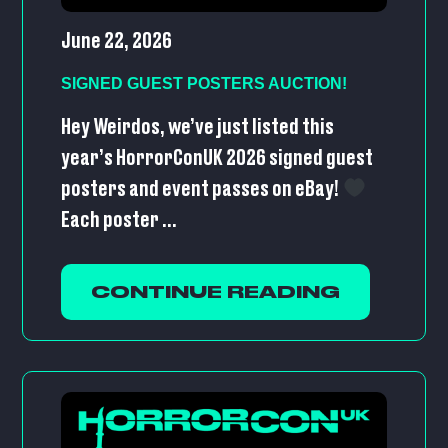
June 22, 2026
SIGNED GUEST POSTERS AUCTION!
Hey Weirdos, we’ve just listed this
year’s HorrorConUK 2026 signed guest
posters and event passes on eBay!
Each poster ...
CONTINUE READING