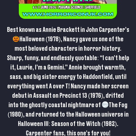
Best known as Annie Brackett in John Carpenter’s
Halloween (1978), Nancy gave us one of the
most beloved characters in horror history.
Sharp, funny, and endlessly quotable: “I can’t help
it, Laurie, I’m a Gemini.” Annie brought warmth,
sass, and big sister energy to Haddonfield, until
everything went A over T! Nancy made her screen
debut in Assault on Precinct 13 (1976), drifted
into the ghostly coastal nightmare of
The Fog
(1980), and returned to the Halloween universe in
Halloween III: Season of the Witch (1982).
Carpenter fans, this one’s for you!