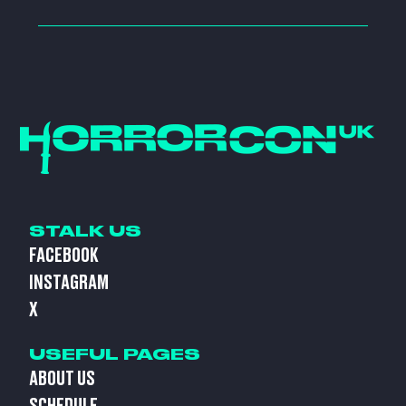
STALK US
FACEBOOK
INSTAGRAM
X
USEFUL PAGES
ABOUT US