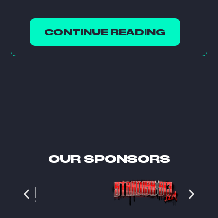
CONTINUE READING
OUR SPONSORS