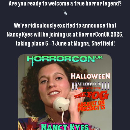
Are you ready to welcome a true horror legend?
We’re ridiculously excited to announce that
Nancy Kyes will be joining us at HorrorConUK 2026,
taking place 6–7 June at Magna, Sheffield!