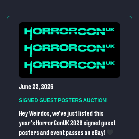
June 22, 2026
SIGNED GUEST POSTERS AUCTION!
Hey Weirdos, we’ve just listed this
year’s HorrorConUK 2026 signed guest
posters and event passes on eBay!