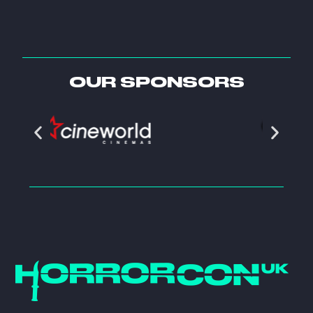
OUR SPONSORS