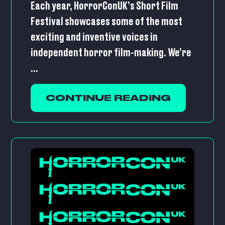
Each year, HorrorConUK’s Short Film
Festival showcases some of the most
exciting and inventive voices in
independent horror film-making. We’re
...
CONTINUE READING