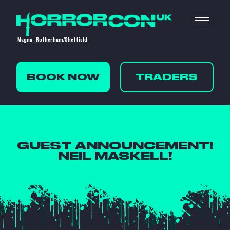
Magna | Rotherham/Sheffield
BOOK NOW
TRADERS
GUEST ANNOUNCEMENT!
NEIL MASKELL!