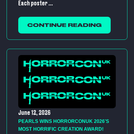
Each poster ...
CONTINUE READING
June 12, 2026
PEARLS WINS HORRORCONUK 2026’S
MOST HORRIFIC CREATION AWARD!