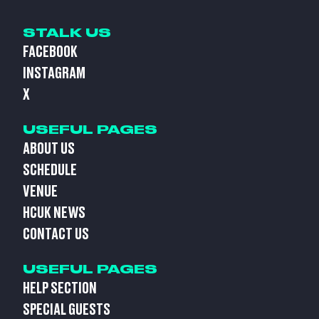
STALK US
FACEBOOK
INSTAGRAM
X
USEFUL PAGES
ABOUT US
SCHEDULE
VENUE
HCUK NEWS
CONTACT US
USEFUL PAGES
HELP SECTION
SPECIAL GUESTS