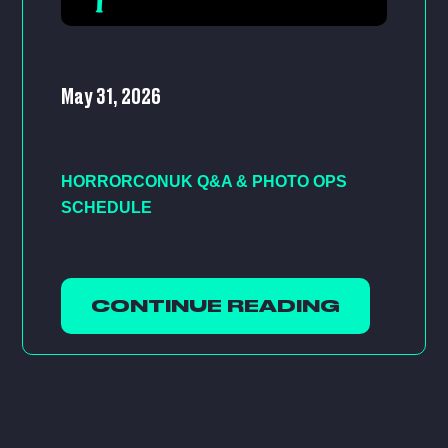
May 31, 2026
HORRORCONUK Q&A & PHOTO OPS
SCHEDULE
CONTINUE READING