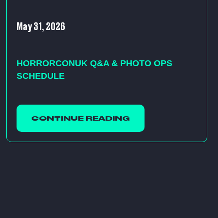
May 31, 2026
HORRORCONUK Q&A & PHOTO OPS
SCHEDULE
CONTINUE READING