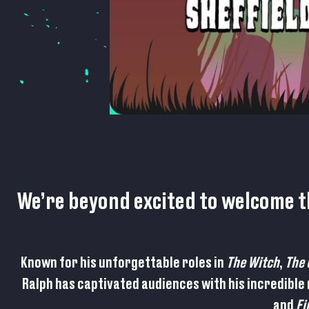
We’re beyond excited to welcome 
Known for his unforgettable roles in
The Witch
,
The 
Ralph has captivated audiences with his incredible
and
Fi