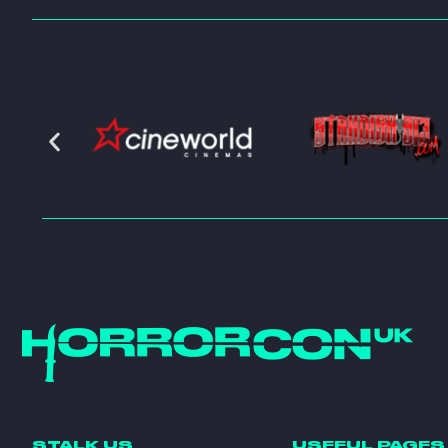
STALK US
USEFUL PAGES