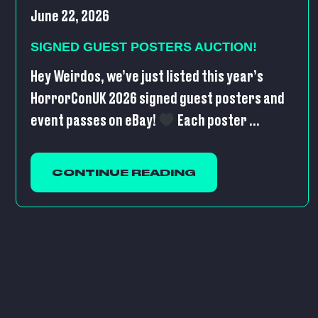
June 22, 2026
SIGNED GUEST POSTERS AUCTION!
Hey Weirdos, we’ve just listed this year’s
HorrorConUK 2026 signed guest posters and
event passes on eBay!
Each poster ...
CONTINUE READING