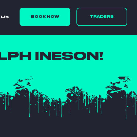
 Us
BOOK NOW
TRADERS
PH INESON!