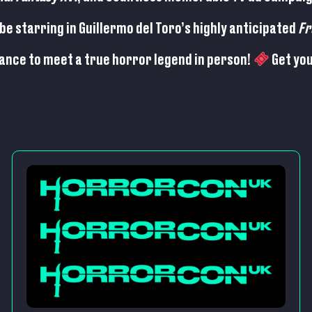
be starring in Guillermo del Toro’s highly anticipated
Fr
hance to meet a true horror legend in person!
Get you