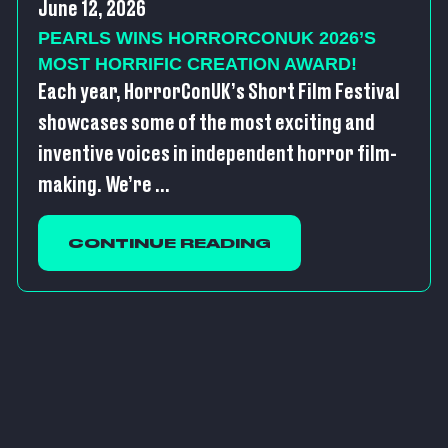
June 12, 2026
PEARLS WINS HORRORCONUK 2026’S
MOST HORRIFIC CREATION AWARD!
Each year, HorrorConUK’s Short Film Festival
showcases some of the most exciting and
inventive voices in independent horror film-
making. We’re ...
CONTINUE READING