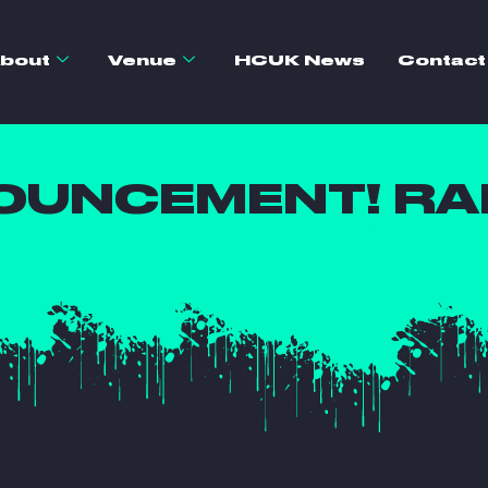
bout
Venue
HCUK News
Contact
OUNCEMENT! RAL