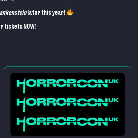
ankenstein
later this year!
r tickets NOW!