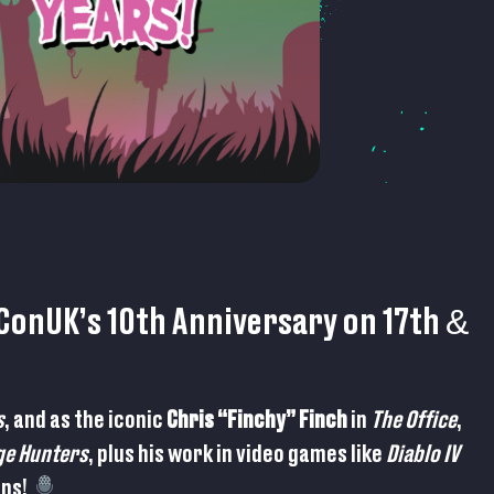
onUK’s 10th Anniversary on 17th &
s
, and as the iconic
Chris “Finchy” Finch
in
The Office
,
ge Hunters
, plus his work in video games like
Diablo IV
gns!