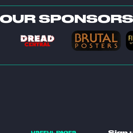
OUR SPONSOR
Sign 
USEFUL PAGES