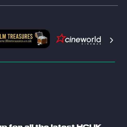
S
up for all the latest HCUK