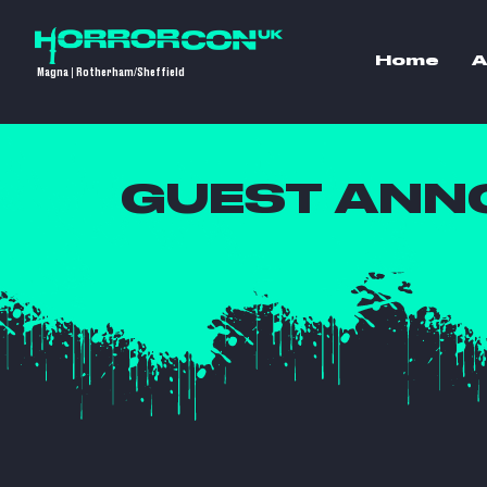
Home
A
Magna | Rotherham/Sheffield
GUEST ANN