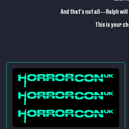
And that’s not all—Ralph will 
This is your c