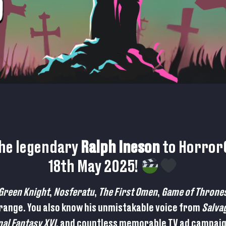
the legendary
Ralph Ineson
to HorrorC
18th May 2025!
Green Knight
,
Nosferatu
,
The First Omen
,
Game of Throne
 range. You also know his unmistakable voice from
Salva
nal Fantasy XVI
, and countless memorable TV ad campai