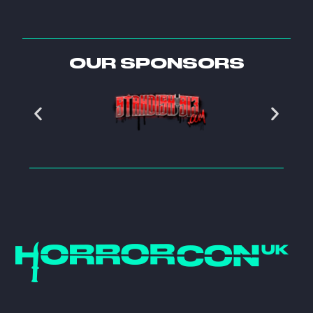
OUR SPONSORS