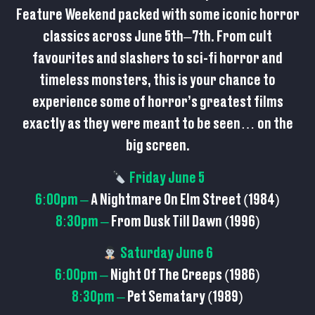
Feature Weekend packed with some iconic horror
classics across June 5th–7th. From cult
favourites and slashers to sci-fi horror and
timeless monsters, this is your chance to
experience some of horror’s greatest films
exactly as they were meant to be seen… on the
big screen.
Friday June 5
6:00pm –
A Nightmare On Elm Street (1984)
8:30pm –
From Dusk Till Dawn (1996)
Saturday June 6
6:00pm –
Night Of The Creeps (1986)
8:30pm –
Pet Sematary (1989)