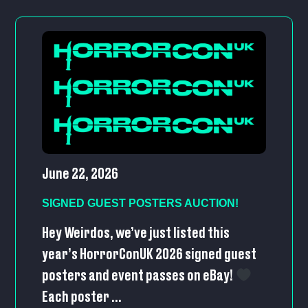
June 22, 2026
SIGNED GUEST POSTERS AUCTION!
Hey Weirdos, we’ve just listed this
year’s HorrorConUK 2026 signed guest
posters and event passes on eBay!
Each poster ...