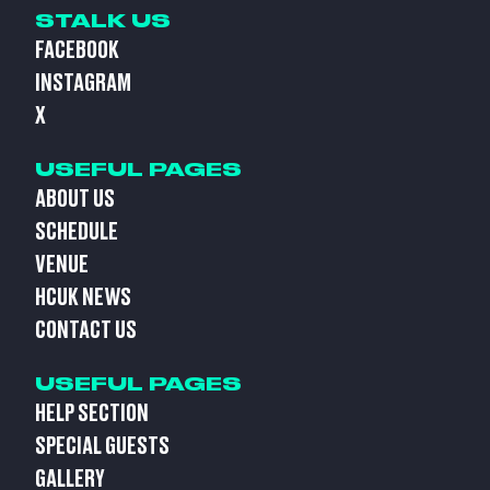
STALK US
FACEBOOK
INSTAGRAM
X
USEFUL PAGES
ABOUT US
SCHEDULE
VENUE
HCUK NEWS
CONTACT US
USEFUL PAGES
HELP SECTION
SPECIAL GUESTS
GALLERY