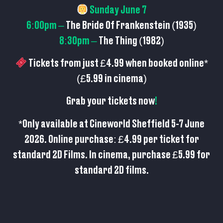
Sunday June 7
6:00pm –
The Bride Of Frankenstein (1935)
8:30pm –
The Thing (1982)
Tickets from just £4.99 when booked online*
(£5.99 in cinema)
Grab your tickets now
!
*Only available at Cineworld Sheffield 5-7 June
2026. Online purchase: £4.99 per ticket for
standard 2D Films. In cinema, purchase £5.99 for
standard 2D films.