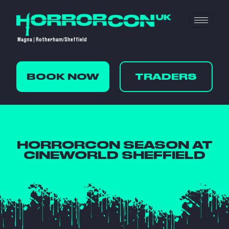
Magna | Rotherham/Sheffield
BOOK NOW
TRADERS
HORRORCON SEASON AT
CINEWORLD SHEFFIELD