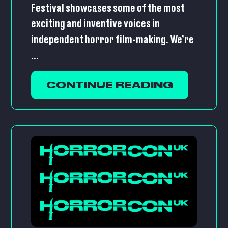
Festival showcases some of the most
exciting and inventive voices in
independent horror film-making. We’re
...
CONTINUE READING