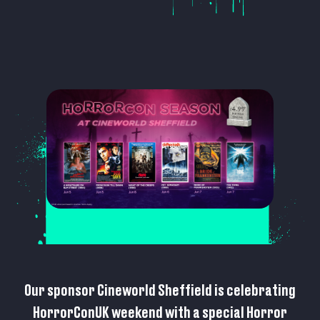
Our sponsor Cineworld Sheffield is celebrating
HorrorConUK weekend with a special Horror