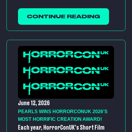
CONTINUE READING
June 12, 2026
PEARLS WINS HORRORCONUK 2026’S
MOST HORRIFIC CREATION AWARD!
Each year, HorrorConUK’s Short Film