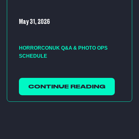
May 31, 2026
HORRORCONUK Q&A & PHOTO OPS
SCHEDULE
CONTINUE READING