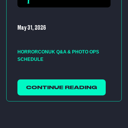
May 31, 2026
HORRORCONUK Q&A & PHOTO OPS
SCHEDULE
CONTINUE READING