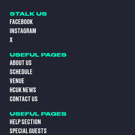
STALK US
FACEBOOK
INSTAGRAM
X
USEFUL PAGES
ABOUT US
SCHEDULE
VENUE
HCUK NEWS
CONTACT US
USEFUL PAGES
HELP SECTION
SPECIAL GUESTS