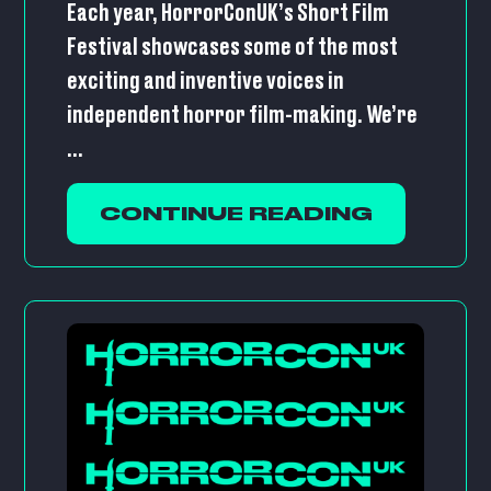
Each year, HorrorConUK’s Short Film
Festival showcases some of the most
exciting and inventive voices in
independent horror film-making. We’re
...
CONTINUE READING