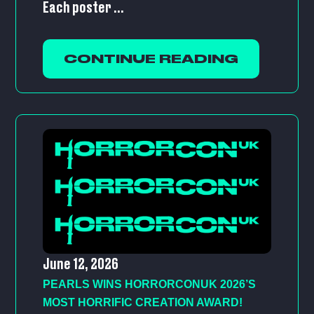
Each poster ...
CONTINUE READING
June 12, 2026
PEARLS WINS HORRORCONUK 2026’S
MOST HORRIFIC CREATION AWARD!