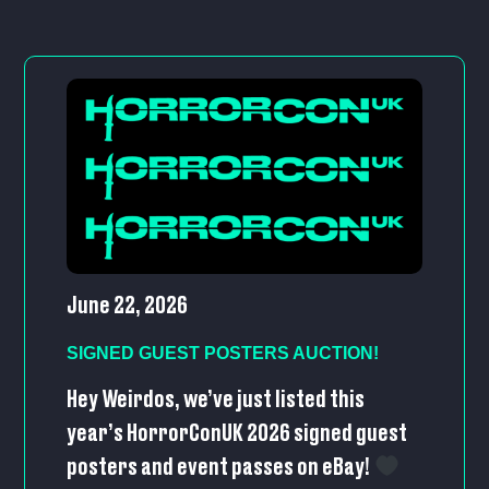
June 22, 2026
SIGNED GUEST POSTERS AUCTION!
Hey Weirdos, we’ve just listed this
year’s HorrorConUK 2026 signed guest
posters and event passes on eBay!