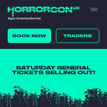
Magna | Rotherham/Sheffield
BOOK NOW
TRADERS
SATURDAY GENERAL
TICKETS SELLING OUT!