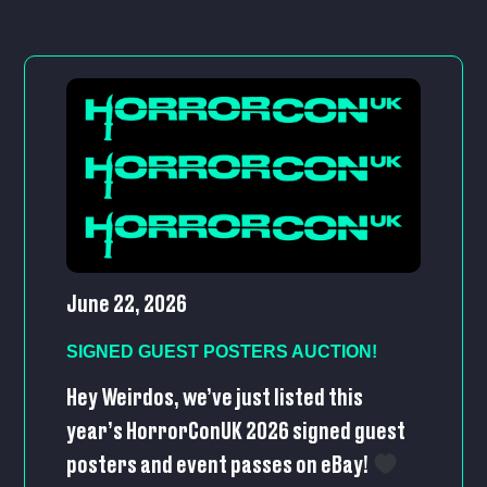
June 22, 2026
SIGNED GUEST POSTERS AUCTION!
Hey Weirdos, we’ve just listed this
year’s HorrorConUK 2026 signed guest
posters and event passes on eBay!