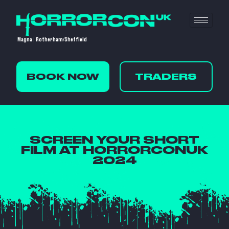
Magna | Rotherham/Sheffield
BOOK NOW
TRADERS
SCREEN YOUR SHORT
FILM AT HORRORCONUK
2024