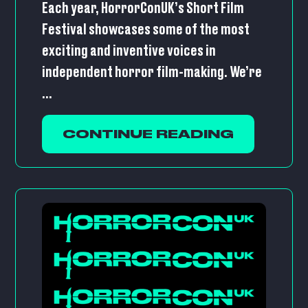
Each year, HorrorConUK’s Short Film
Festival showcases some of the most
exciting and inventive voices in
independent horror film-making. We’re
...
CONTINUE READING