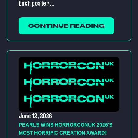
Each poster ...
CONTINUE READING
June 12, 2026
PEARLS WINS HORRORCONUK 2026’S
MOST HORRIFIC CREATION AWARD!