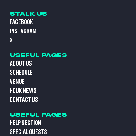
STALK US
FACEBOOK
INSTAGRAM
X
USEFUL PAGES
ABOUT US
SCHEDULE
VENUE
HCUK NEWS
CONTACT US
USEFUL PAGES
HELP SECTION
SPECIAL GUESTS