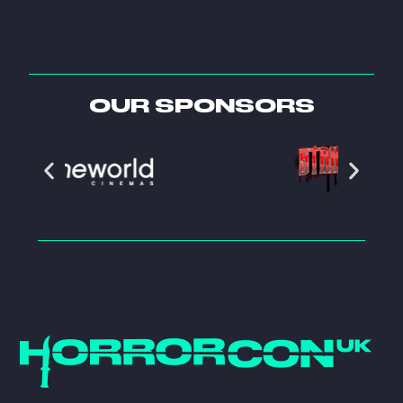
OUR SPONSORS