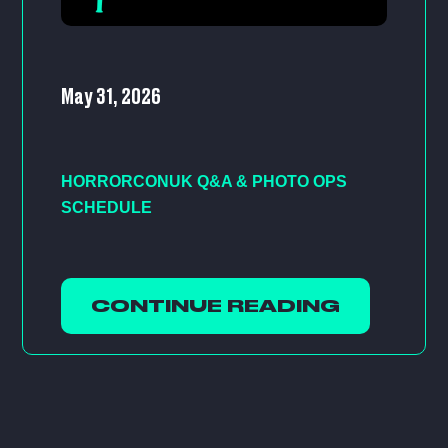
May 31, 2026
HORRORCONUK Q&A & PHOTO OPS
SCHEDULE
CONTINUE READING