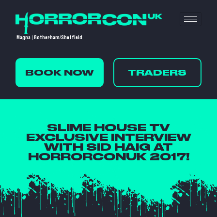
Magna | Rotherham/Sheffield
BOOK NOW
TRADERS
SLIME HOUSE TV
EXCLUSIVE INTERVIEW
WITH SID HAIG AT
HORRORCONUK 2017!