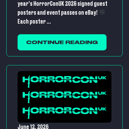
year’s HorrorConUK 2026 signed guest
posters and event passes on eBay!
Each poster ...
CONTINUE READING
June 12, 2026