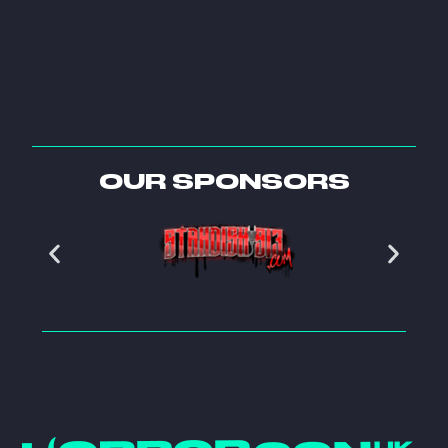
OUR SPONSORS