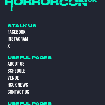
STALK US
FACEBOOK
INSTAGRAM
X
USEFUL PAGES
ABOUT US
SCHEDULE
VENUE
HCUK NEWS
CONTACT US
USEFUL PAGES