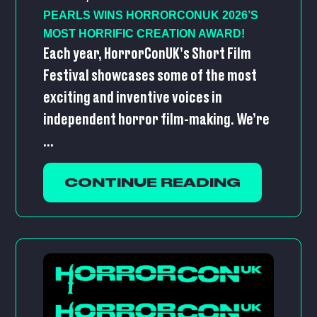
PEARLS WINS HORRORCONUK 2026’S
MOST HORRIFIC CREATION AWARD!
Each year, HorrorConUK’s Short Film
Festival showcases some of the most
exciting and inventive voices in
independent horror film-making. We’re
...
CONTINUE READING