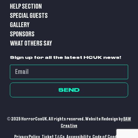
HELP SECTION
SPECIAL GUESTS
GALLERY
SPONSORS
WHAT OTHERS SAY
Sign up for all the latest HCUK news!
SEND
© 2025 HorrorConUK. All rights reserved. Website Redesign by
BAW
Creative
Privacy Policy
Ticket T&Cs
Accessibility
Code of Conduct