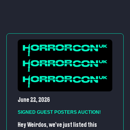
June 22, 2026
SIGNED GUEST POSTERS AUCTION!
Hey Weirdos, we’ve just listed this