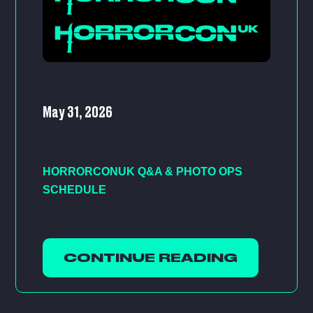
May 31, 2026
HORRORCONUK Q&A & PHOTO OPS
SCHEDULE
CONTINUE READING