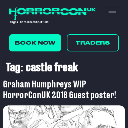
Magna | Rotherham/Sheffield
BOOK NOW
TRADERS
Tag:
castle freak
Graham Humphreys WIP
HorrorConUK 2018 Guest poster!