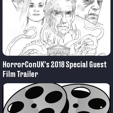
HorrorConUK’s 2018 Special Guest
Film Trailer