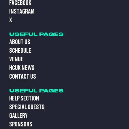
FACEBOOK
INSTAGRAM
X
USEFUL PAGES
ABOUT US
SCHEDULE
VENUE
HCUK NEWS
CONTACT US
USEFUL PAGES
HELP SECTION
SPECIAL GUESTS
GALLERY
SPONSORS