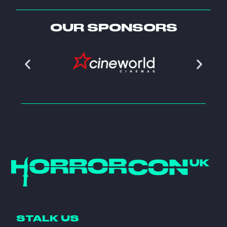
OUR SPONSORS
STALK US