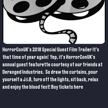
HorrorConUK’s 2018 Special Guest Film Trailer It’s
that time of year again! Yep, it’s HorrorConUK’s
annual guest featurette courtesy of our friends at
Deranged Industries. So draw the curtains, pour
yourself a J&B, turn off the lights, sit back, relax
and enjoy the blood fest! Buy tickets here