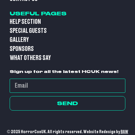
USEFUL PAGES
HELP SECTION
SPECIAL GUESTS
GALLERY
SPONSORS
WHAT OTHERS SAY
Sign up for all the latest HCUK news!
SEND
© 2025 HorrorConUK. All rights reserved. Website Redesign by
BAW