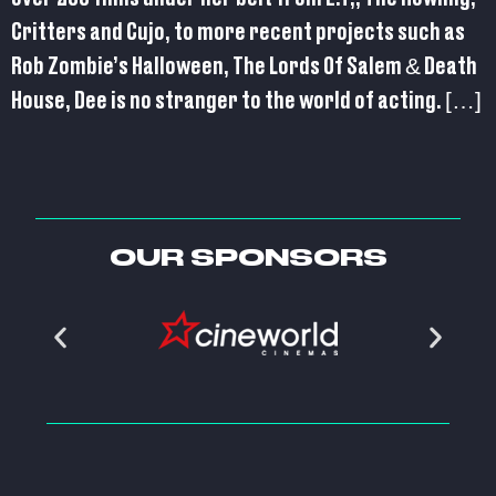
Critters and Cujo, to more recent projects such as
Rob Zombie’s Halloween, The Lords Of Salem & Death
House, Dee is no stranger to the world of acting. […]
OUR SPONSORS