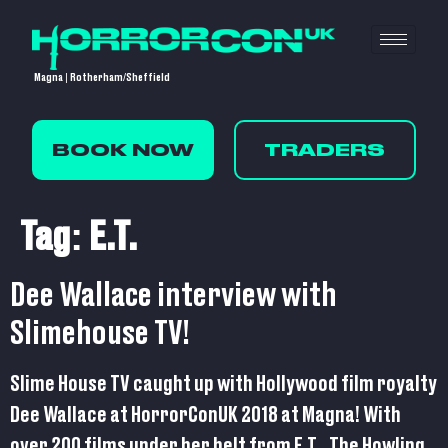
Magna | Rotherham/Sheffield
BOOK NOW
TRADERS
Tag:
E.T.
Dee Wallace interview with
Slimehouse TV!
Slime House TV caught up with Hollywood film royalty
Dee Wallace at HorrorConUK 2018 at Magna! With
over 200 films under her belt from E.T,, The Howling,