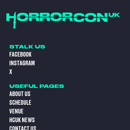
STALK US
FACEBOOK
INSTAGRAM
X
USEFUL PAGES
ABOUT US
SCHEDULE
VENUE
HCUK NEWS
CONTACT US