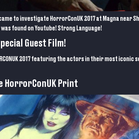
came to investigate HorrorConUK 2017 at Magna near She
was found on Youtube! Strong Language!
ecial Guest Film!
RORCONUK 2017 featuring the actors in their most iconic
e HorrorConUK Print