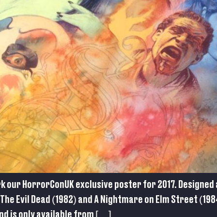
rk our HorrorConUK exclusive poster for 2017. Designed 
The Evil Dead (1982) and A Nightmare on Elm Street (1984
d is only available from […]