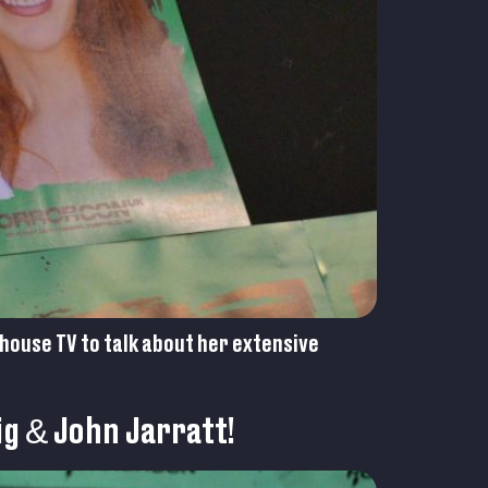
house TV to talk about her extensive
ig & John Jarratt!