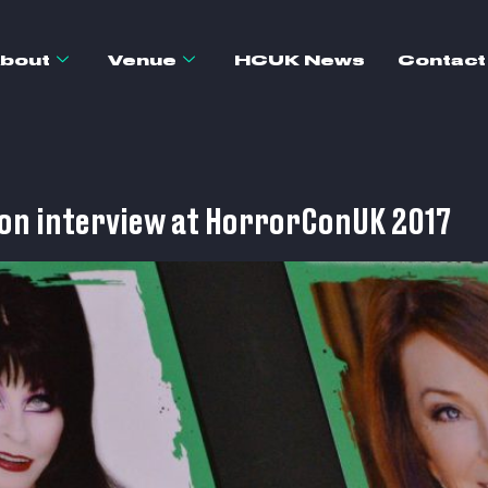
bout
Venue
HCUK News
Contact
son interview at HorrorConUK 2017