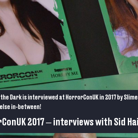
the Dark is interviewed at HorrorConUK in 2017 by Slime
else in-between!
rConUK 2017 – interviews with Sid Ha