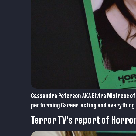
Cassandra Peterson AKA Elvira Mistress of 
performing Career, acting and everything 
Terror TV’s report of Horro