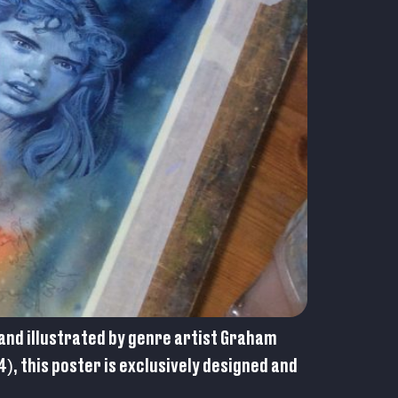
and illustrated by genre artist Graham
), this poster is exclusively designed and