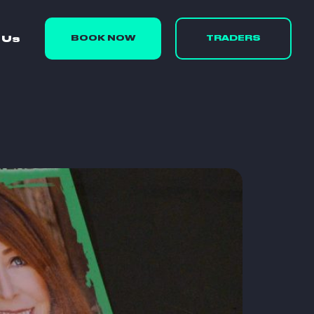
 Us
BOOK NOW
TRADERS