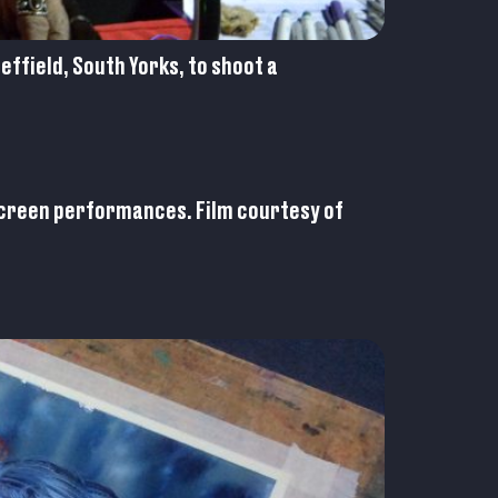
ffield, South Yorks, to shoot a
 screen performances. Film courtesy of