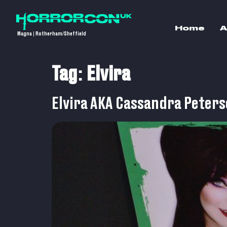
Home
A
Magna | Rotherham/Sheffield
Tag:
Elvira
Elvira AKA Cassandra Peter