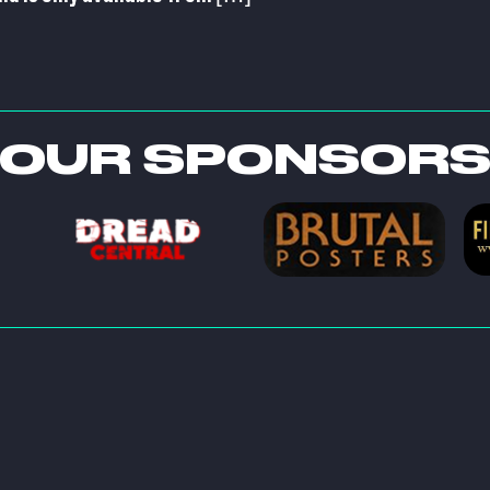
OUR SPONSOR