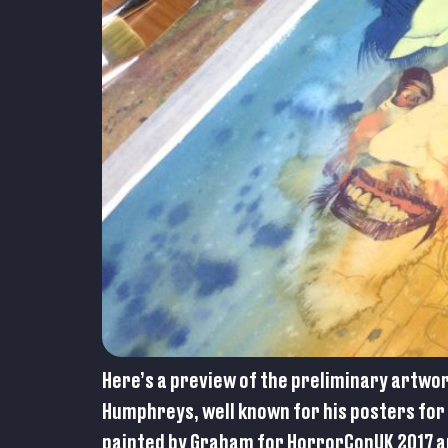
Here’s a preview of the preliminary artwo
Humphreys, well known for his posters for 
painted by Graham for HorrorConUK 2017 an