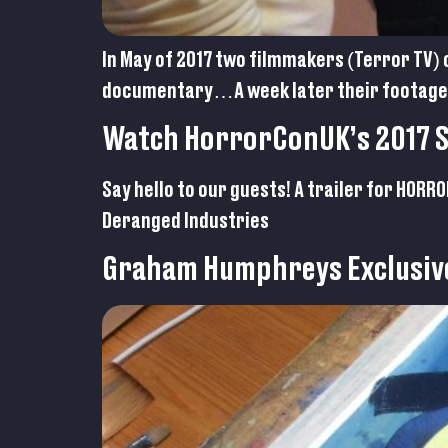
In May of 2017 two filmmakers (Terror TV) 
documentary…A week later their footage 
Watch HorrorConUK’s 2017 Sp
Say hello to our guests! A trailer for HOR
Deranged Industries
Graham Humphreys Exclusiv