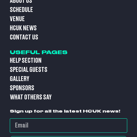
ABOUT US
SCHEDULE
VENUE
HCUK NEWS
CONTACT US
USEFUL PAGES
HELP SECTION
SPECIAL GUESTS
GALLERY
SPONSORS
WHAT OTHERS SAY
Sign up for all the latest HCUK news!