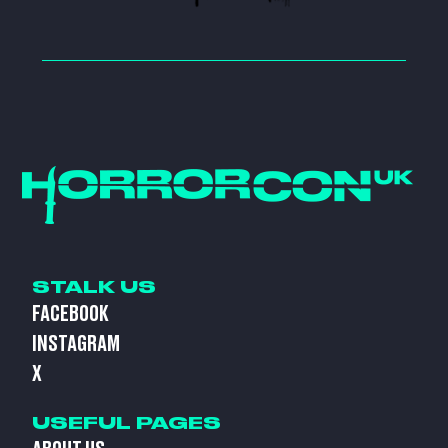
STALK US
FACEBOOK
INSTAGRAM
X
USEFUL PAGES