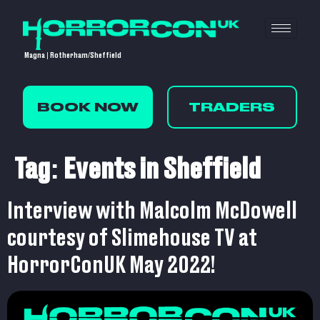
Magna | Rotherham/Sheffield
BOOK NOW
TRADERS
Tag:
Events in Sheffield
Interview with Malcolm McDowell
courtesy of Slimehouse TV at
HorrorConUK May 2022!