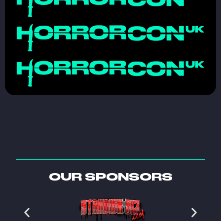
OUR SPONSORS