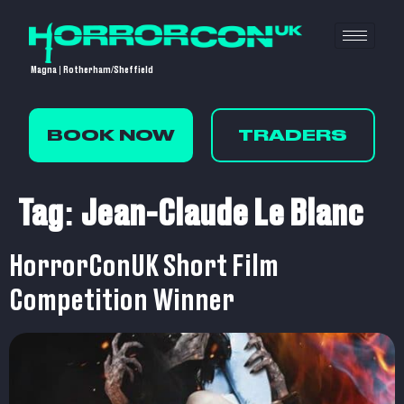
Magna | Rotherham/Sheffield
BOOK NOW
TRADERS
Tag:
Jean-Claude Le Blanc
HorrorConUK Short Film
Competition Winner