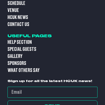
SCHEDULE
VENUE
HCUK NEWS
CONTACT US
USEFUL PAGES
HELP SECTION
SPECIAL GUESTS
GALLERY
SPONSORS
WHAT OTHERS SAY
Sign up for all the latest HCUK news!