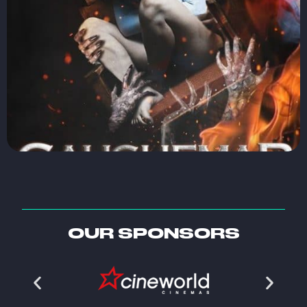
OUR SPONSORS