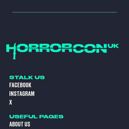
STALK US
FACEBOOK
INSTAGRAM
X
USEFUL PAGES
ABOUT US