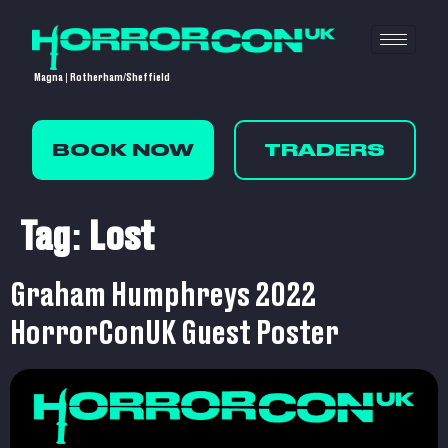
Magna | Rotherham/Sheffield
BOOK NOW
TRADERS
Tag:
Lost
Graham Humphreys 2022
HorrorConUK Guest Poster