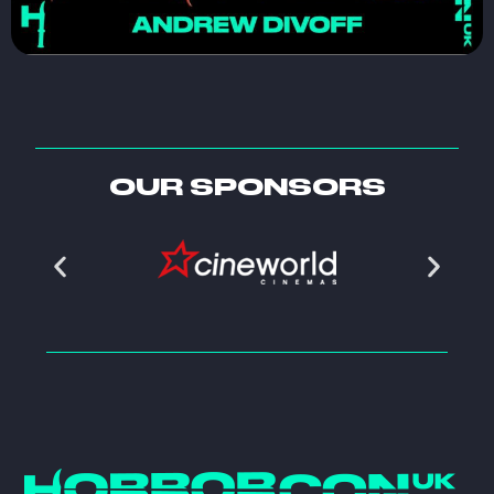
OUR SPONSORS