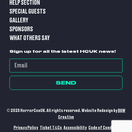
HELP SECTION
SPECIAL GUESTS
GALLERY
SPONSORS
WHAT OTHERS SAY
Sign up for all the latest HCUK news!
SEND
© 2025 HorrorConUK. All rights reserved. Website Redesign by
BAW
Creative
Privacy Policy
Ticket T&Cs
Accessibility
Code of Conduct