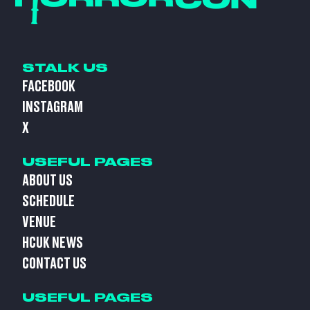
STALK US
FACEBOOK
INSTAGRAM
X
USEFUL PAGES
ABOUT US
SCHEDULE
VENUE
HCUK NEWS
CONTACT US
USEFUL PAGES