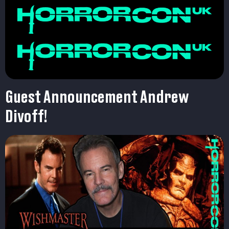
Guest Announcement Andrew
Divoff!