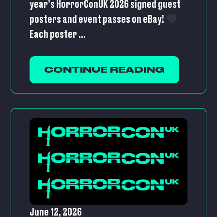
year’s HorrorConUK 2026 signed guest
posters and event passes on eBay!
Each poster ...
CONTINUE READING
June 12, 2026