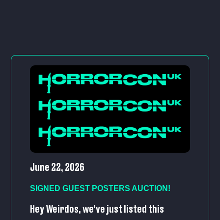
June 22, 2026
SIGNED GUEST POSTERS AUCTION!
Hey Weirdos, we’ve just listed this