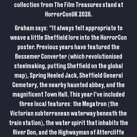
collection from The Film Treasures stand at
HorrorConUK 2026.
Graham says: “It always felt appropriate to
weave a little Sheffield lore into the HorrorCon
poster. Previous years have featured the
Bessemer Converter (which revolutionised
steelmaking, putting Sheffield on the global
map), Spring Heeled Jack, Sheffield General
Cemetery, the nearby haunted abbey, and the
magnificent Town Hall. This year I’ve included
three local features: the Megatron (the
Victorian subterranean waterway beneath the
train station), the water spirit that inhabits the
River Don, and the Highwayman of Attercliffe