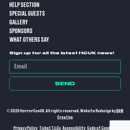
HELP SECTION
SPECIAL GUESTS
GALLERY
SPONSORS
WHAT OTHERS SAY
Sign up for all the latest HCUK news!
SEND
© 2025 HorrorConUK. All rights reserved. Website Redesign by
BAW
Creative
Privacy Policy
Ticket T&Cs
Accessibility
Code of Conduct