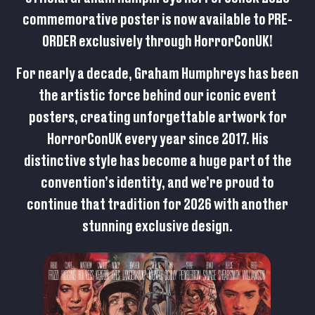
commemorative poster is now available to
PRE-
ORDER
exclusively through HorrorConUK!
For nearly a decade, Graham Humphreys has been
the artistic force behind our iconic event
posters, creating unforgettable artwork for
HorrorConUK every year since 2017. His
distinctive style has become a huge part of the
convention’s identity, and we’re proud to
continue that tradition for 2026 with another
stunning exclusive design.