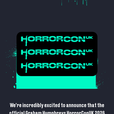
We’re incredibly excited to announce that the
official Graham Humphreys HorrorConUK 2026