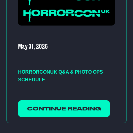
May 31, 2026
HORRORCONUK Q&A & PHOTO OPS
SCHEDULE
CONTINUE READING