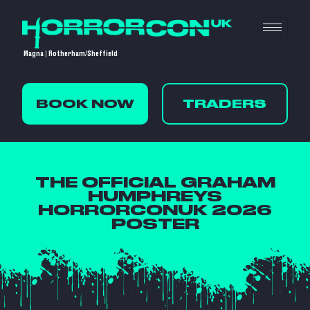
Magna | Rotherham/Sheffield
BOOK NOW
TRADERS
THE OFFICIAL GRAHAM
HUMPHREYS
HORRORCONUK 2026
POSTER