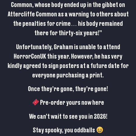
Common, whose body ended up in the gibbet on
Attercliffe Common as a warning to others about
the penalties for crime… his body remained
there for thirty-six years!”
Unfortunately, Graham is unable to attend
HorrorConUK this year. However, he has very
kindly agreed to sign posters at a future date for
everyone purchasing a print.
Once they’re gone, they’re gone!
Pre-order yours now
here
We can’t wait to see you in 2026!
Stay spooky, you oddballs