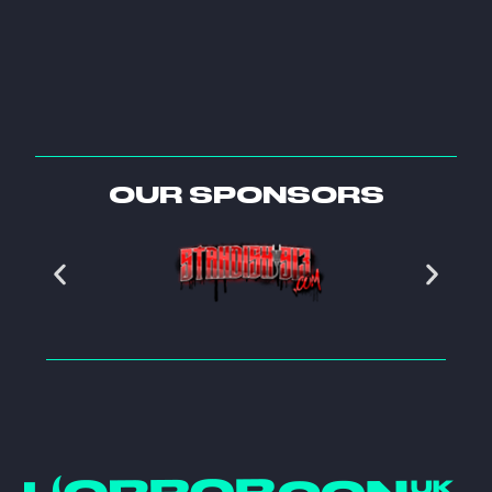
OUR SPONSORS