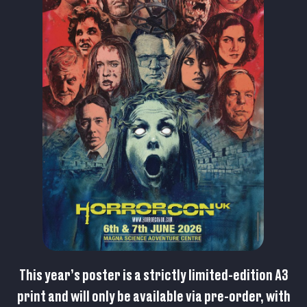
This year’s poster is a strictly limited-edition A3
print and will only be available via pre-order, with