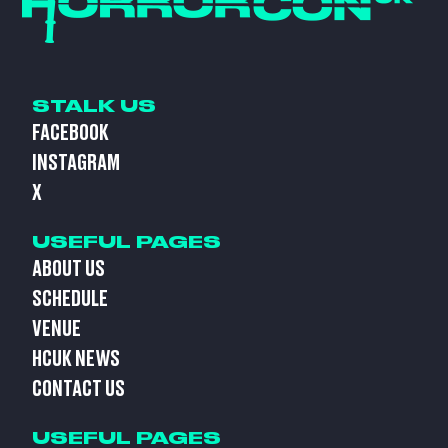
STALK US
FACEBOOK
INSTAGRAM
X
USEFUL PAGES
ABOUT US
SCHEDULE
VENUE
HCUK NEWS
CONTACT US
USEFUL PAGES