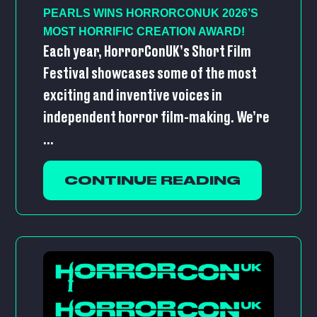
PEARLS WINS HORRORCONUK 2026’S
MOST HORRIFIC CREATION AWARD!
Each year, HorrorConUK’s Short Film
Festival showcases some of the most
exciting and inventive voices in
independent horror film-making. We’re
...
CONTINUE READING