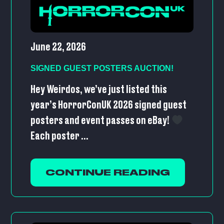
June 22, 2026
SIGNED GUEST POSTERS AUCTION!
Hey Weirdos, we’ve just listed this
year’s HorrorConUK 2026 signed guest
posters and event passes on eBay!
Each poster ...
CONTINUE READING