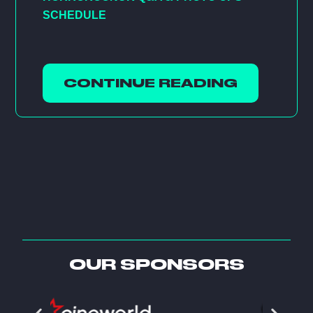
SCHEDULE
CONTINUE READING
OUR SPONSORS