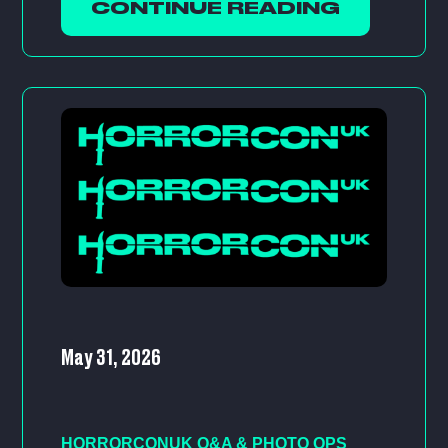
CONTINUE READING
May 31, 2026
HORRORCONUK Q&A & PHOTO OPS