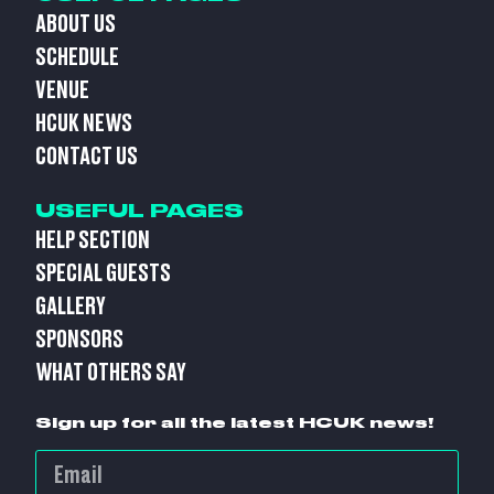
ABOUT US
SCHEDULE
VENUE
HCUK NEWS
CONTACT US
USEFUL PAGES
HELP SECTION
SPECIAL GUESTS
GALLERY
SPONSORS
WHAT OTHERS SAY
Sign up for all the latest HCUK news!