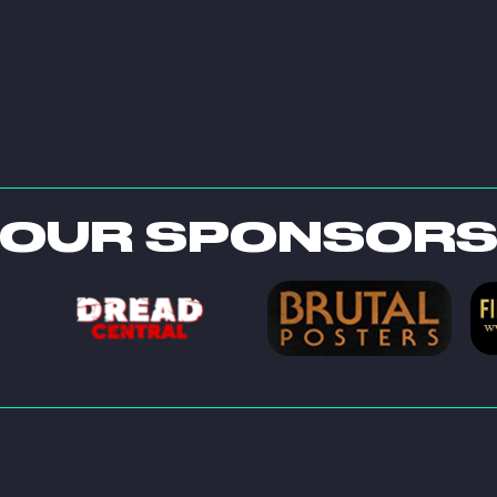
OUR SPONSOR