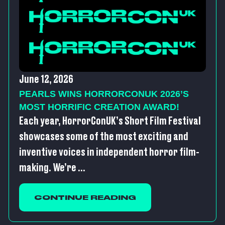
June 12, 2026
PEARLS WINS HORRORCONUK 2026’S
MOST HORRIFIC CREATION AWARD!
Each year, HorrorConUK’s Short Film Festival
showcases some of the most exciting and
inventive voices in independent horror film-
making. We’re ...
CONTINUE READING