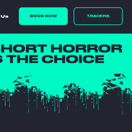
 Us
BOOK NOW
TRADERS
SHORT HORROR
S THE CHOICE