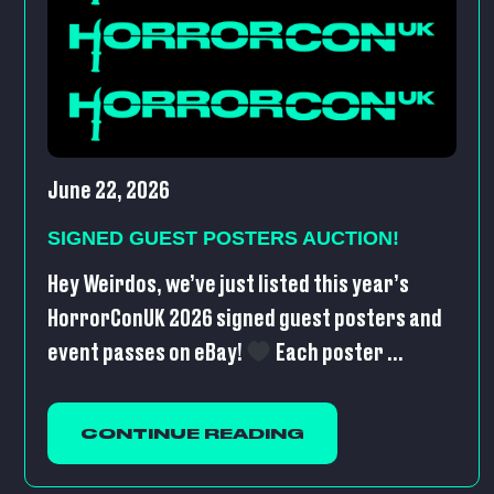
June 22, 2026
SIGNED GUEST POSTERS AUCTION!
Hey Weirdos, we’ve just listed this year’s
HorrorConUK 2026 signed guest posters and
event passes on eBay!
Each poster ...
CONTINUE READING