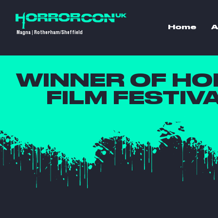
Home
A
Magna | Rotherham/Sheffield
WINNER OF H
FILM FESTIV