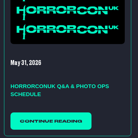
May 31, 2026
HORRORCONUK Q&A & PHOTO OPS
SCHEDULE
CONTINUE READING