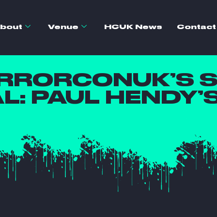
bout
Venue
HCUK News
Contact
ORRORCONUK’S 
AL: PAUL HENDY’