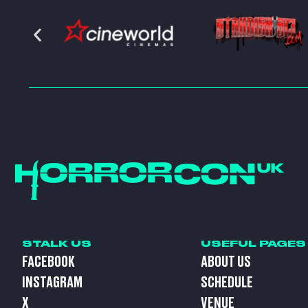
STALK US
USEFUL PAGES
FACEBOOK
ABOUT US
INSTAGRAM
SCHEDULE
X
VENUE