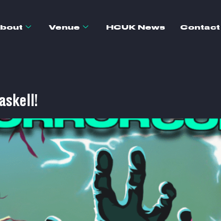
bout
Venue
HCUK News
Contact
askell!