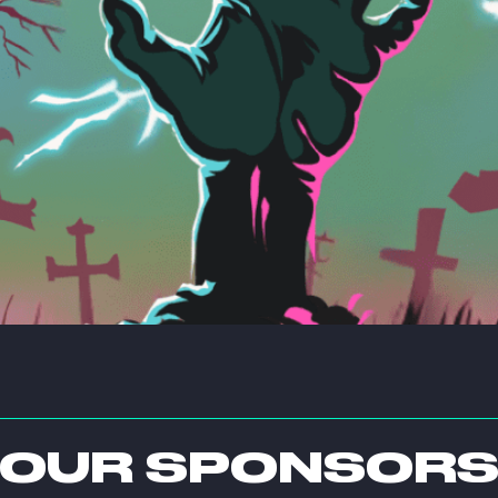
OUR SPONSOR