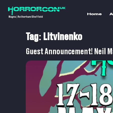
Home
A
Magna | Rotherham/Sheffield
Tag:
Litvinenko
Guest Announcement! Neil M