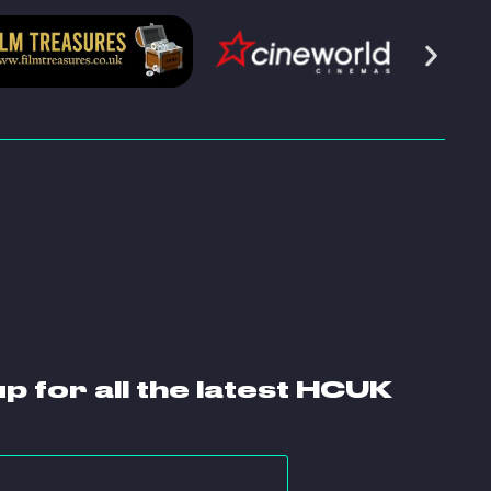
up for all the latest HCUK