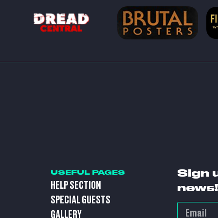
Sign 
USEFUL PAGES
HELP SECTION
news!
SPECIAL GUESTS
GALLERY