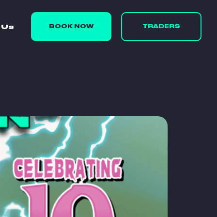
 Us
BOOK NOW
TRADERS