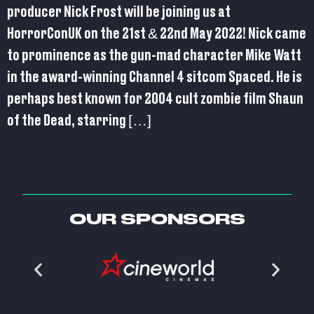
producer Nick Frost will be joining us at
HorrorConUK on the 21st & 22nd May 2022! Nick came
to prominence as the gun-mad character Mike Watt
in the award-winning Channel 4 sitcom Spaced. He is
perhaps best known for 2004 cult zombie film Shaun
of the Dead, starring […]
OUR SPONSORS