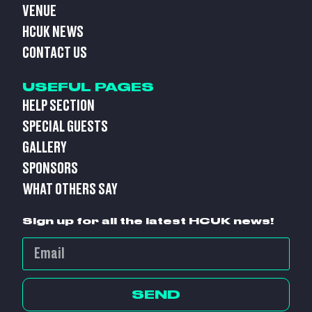
VENUE
HCUK NEWS
CONTACT US
USEFUL PAGES
HELP SECTION
SPECIAL GUESTS
GALLERY
SPONSORS
WHAT OTHERS SAY
Sign up for all the latest HCUK news!
SEND