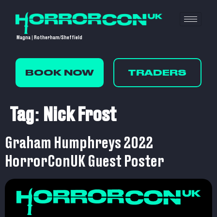
Magna | Rotherham/Sheffield
BOOK NOW
TRADERS
Tag:
Nick Frost
Graham Humphreys 2022
HorrorConUK Guest Poster