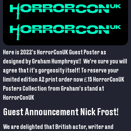
Here is 2022’s HorrorConUK Guest Poster as
designed by Graham Humphreys!! We’re sure you will
agree that it’s gorgeosity itself! To reserve your
limited edition A2 print order now £15 HorrorConUK
Posters Collection from Graham’s stand at
HorrorConUK
Guest Announcement Nick Frost!
We are delighted that British actor, writer and