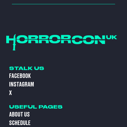
STALK US
FACEBOOK
INSTAGRAM
X
USEFUL PAGES
ABOUT US
SCHEDULE